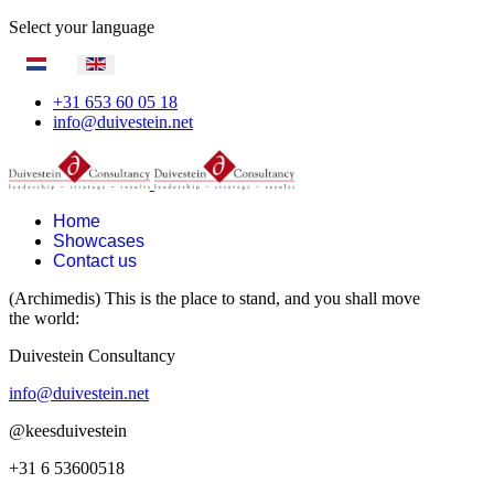
Select your language
+31 653 60 05 18
info@duivestein.net
Home
Showcases
Contact us
(Archimedis) This is the place to stand, and you shall move
the world:
Duivestein Consultancy
info@duivestein.net
@keesduivestein
+31 6 53600518