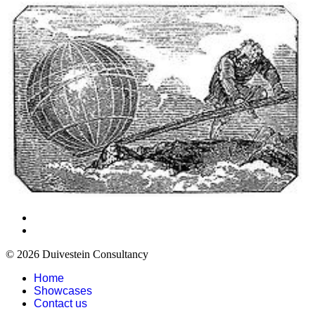
© 2026 Duivestein Consultancy
Home
Showcases
Contact us